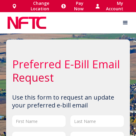
Change
Pay
My
Location
Now
Account
Preferred E-Bill Email
Request
Use this form to request an update
your preferred e-bill email