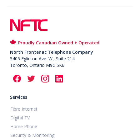
Proudly Canadian Owned + Operated
North Frontenac Telephone Company
5405 Eglinton Ave. W., Suite 214
Toronto, Ontario M9C 5K6
Services
Fibre Internet
Digital TV
Home Phone
Security & Monitoring