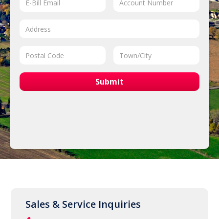
Sales & Service Inquiries