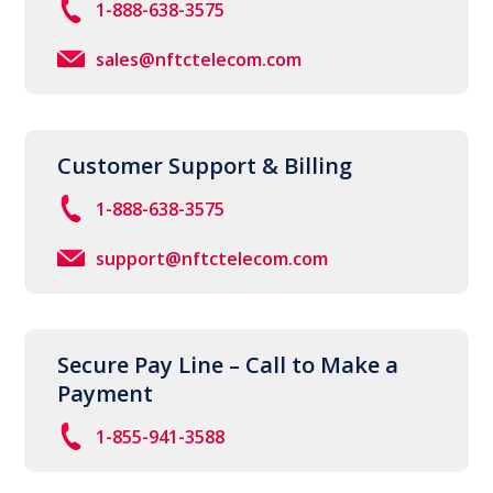
1-888-638-3575
sales@nftctelecom.com
Customer Support & Billing
1-888-638-3575
support@nftctelecom.com
Secure Pay Line – Call to Make a
Payment
1-855-941-3588