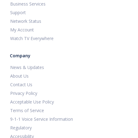
Business Services
Support
Network Status
My Account
Watch TV Everywhere
Company
News & Updates
About Us
Contact Us
Privacy Policy
Acceptable Use Policy
Terms of Service
9-1-1 Voice Service Information
Regulatory
Accessibility