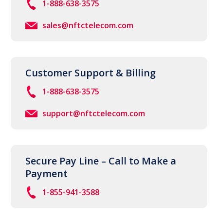
1-888-638-3575
sales@nftctelecom.com
Customer Support & Billing
1-888-638-3575
support@nftctelecom.com
Secure Pay Line – Call to Make a
Payment
1-855-941-3588