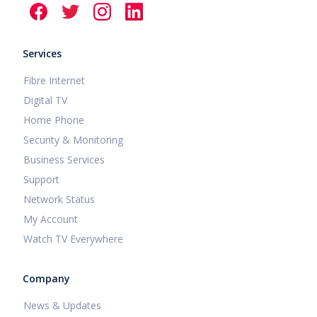
Services
Fibre Internet
Digital TV
Home Phone
Security & Monitoring
Business Services
Support
Network Status
My Account
Watch TV Everywhere
Company
News & Updates