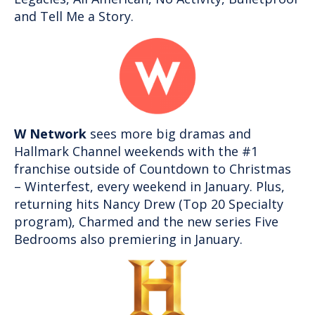
and Tell Me a Story.
W Network
sees more big dramas and
Hallmark Channel weekends with the #1
franchise outside of Countdown to Christmas
– Winterfest, every weekend in January. Plus,
returning hits Nancy Drew (Top 20 Specialty
program), Charmed and the new series Five
Bedrooms also premiering in January.