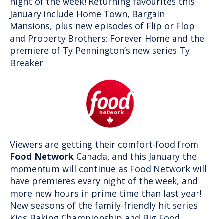
night of the week! Returning favourites this
January include Home Town, Bargain
Mansions, plus new episodes of Flip or Flop
and Property Brothers: Forever Home and the
premiere of Ty Pennington’s new series Ty
Breaker.
Viewers are getting their comfort-food from
Food Network
Canada, and this January the
momentum will continue as Food Network will
have premieres every night of the week, and
more new hours in prime time than last year!
New seasons of the family-friendly hit series
Kids Baking Championship and Big Food