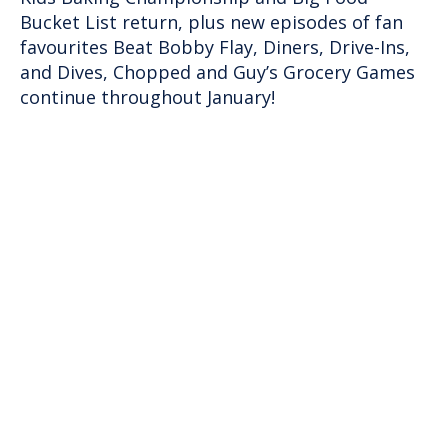
Bucket List return, plus new episodes of fan
favourites Beat Bobby Flay, Diners, Drive-Ins,
and Dives, Chopped and Guy’s Grocery Games
continue throughout January!