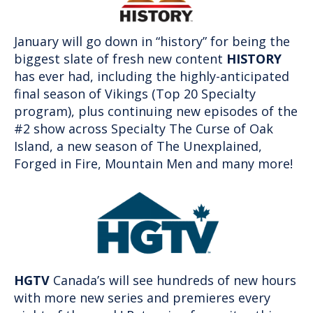
January will go down in “history” for being the
biggest slate of fresh new content
HISTORY
has ever had, including the highly-anticipated
final season of Vikings (Top 20 Specialty
program), plus continuing new episodes of the
#2 show across Specialty The Curse of Oak
Island, a new season of The Unexplained,
Forged in Fire, Mountain Men and many more!
HGTV
Canada’s will see hundreds of new hours
with more new series and premieres every