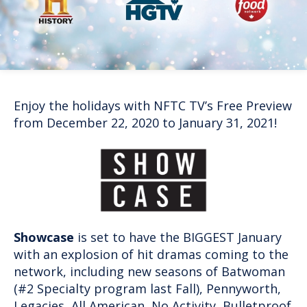
Enjoy the holidays with NFTC TV’s Free Preview
from December 22, 2020 to January 31, 2021!
Showcase
is set to have the BIGGEST January
with an explosion of hit dramas coming to the
network, including new seasons of Batwoman
(#2 Specialty program last Fall), Pennyworth,
Legacies, All American, No Activity, Bulletproof