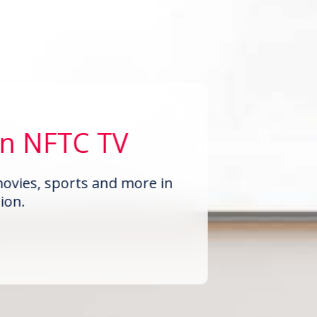
on NFTC TV
ovies, sports and more in
ion.