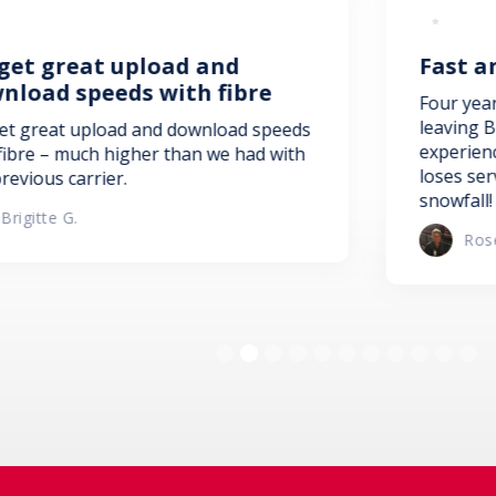
ad and
Fast and efficient set
ith fibre
Four years of service, and no 
leaving Bell. Fast and efficient
 download speeds
experienced staff. No more sat
than we had with
loses service during storms o
snowfall! Thank you NFTC!
Rose Anne Dennys
Slide 2 of 11.