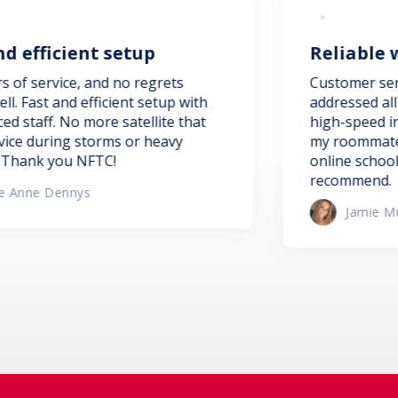
up
Reliable wi-fi for online
regrets
Customer service was efficient an
 setup with
addressed all my concerns timely.
ellite that
high-speed internet is perfect fo
r heavy
my roommates who need reliable w
online schooling. I would highly
recommend.
Jamie Mumby