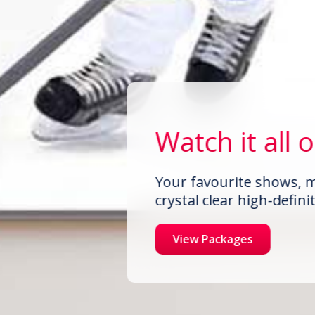
Watch it all 
Your favourite shows, m
crystal clear high-definit
View Packages