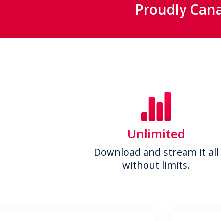
Proudly Cana
Unlimited
Download and stream it all
without limits.