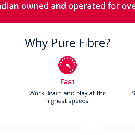
dian owned and operated for ove
Why Pure Fibre?
Fast
Work, learn and play at the
highest speeds.