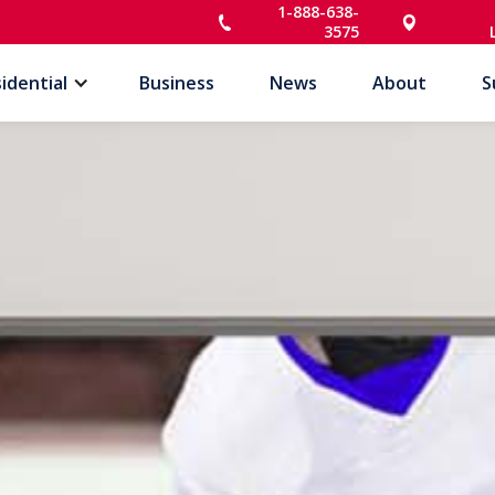
1-888-638-
3575
idential
Business
News
About
S