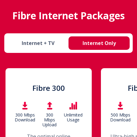
Fibre Internet Packages
Internet + TV
Internet Only
Fibre 300
Fi
300 Mbps
300
Unlimited
500 Mbps
Download
Mbps
Usage
Download
Upload
The optimal online
Ultra-high 