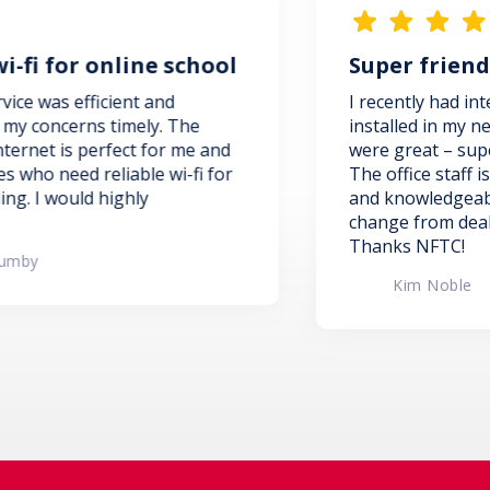
 school
Super friendly and helpful
d
I recently had internet and TV service
 The
installed in my new condo. The install
r me and
were great – super friendly and helpfu
i-fi for
The office staff is super friendly, helpf
and knowledgeable! Such a refreshing
change from dealing with the big guys
Thanks NFTC!
Kim Noble