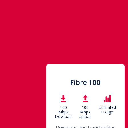
Fibre 100
100
100
Unlimited
Mbps
Mbps
Usage
Dowload
Upload
Download and transfer files