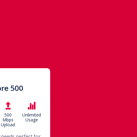
bre 500
500
Unlimited
Mbps
Usage
Upload
speeds perfect for