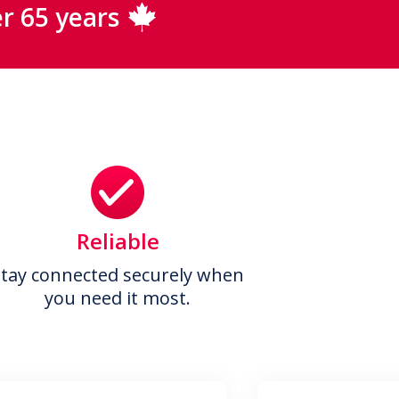
r 65 years
Reliable
Stay connected securely when
you need it most.