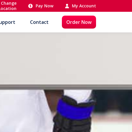
Change
Pay Now
My Account
Location
upport
Contact
Order Now